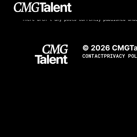
content
There aren't any posts currently published und
© 2026 CMGTa
CONTACT
PRIVACY POL