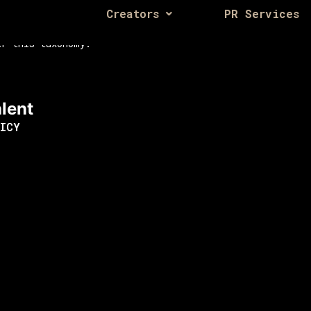
Creators
PR Services
er this taxonomy.
lent
ICY