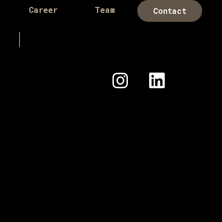
Career
Team
Contact