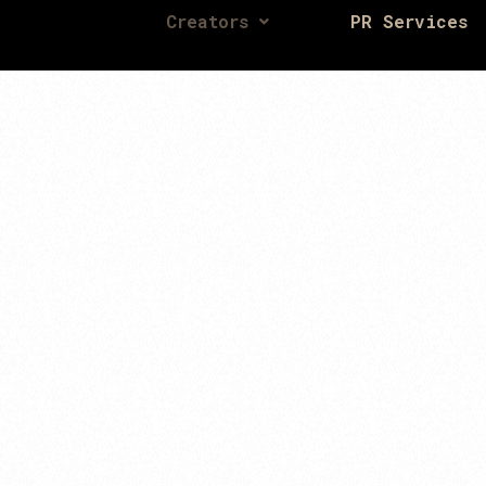
Creators
PR Services