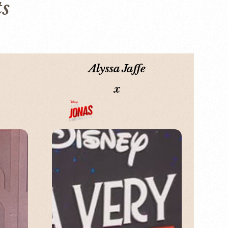
ts
Alyssa Jaffe
x