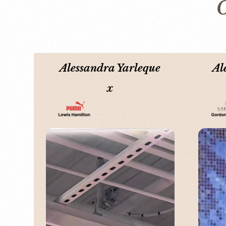
O
Alessandra Yarleque
Al
x