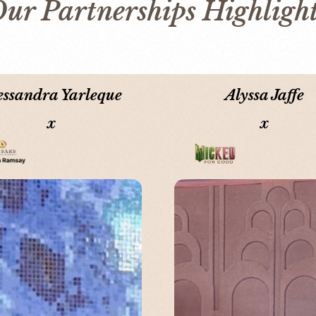
ur Partnerships Highligh
essandra Yarleque
Alyssa Jaffe
x
x