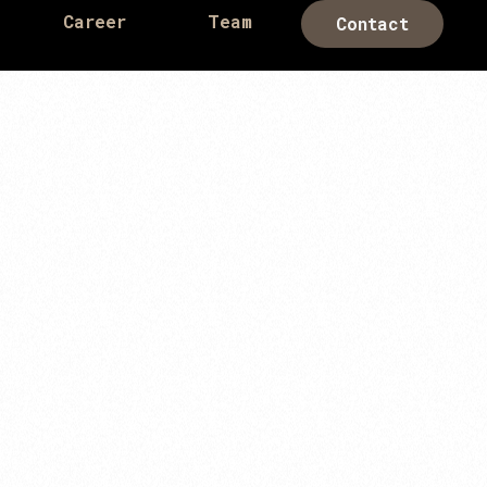
Career
Team
Contact