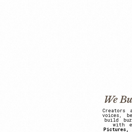
We Bu
Creators
voices,
b
build
buz
with
Pictures,