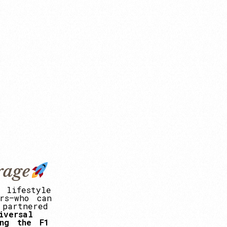
rage
lifestyle
rs—who
can
partnered
iversal
ng
the
F1