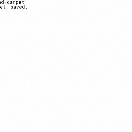
ed-carpet
et
saved,