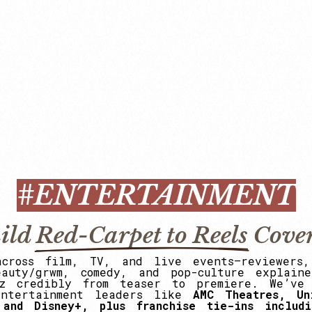
#ENTERTAINMENT
ild
Red-Carpet to Reels
Cove
across
film,
TV,
and
live
events—reviewers,
eauty/grwm,
comedy,
and
pop-culture
explaine
z
credibly
from
teaser
to
premiere.
We’ve
entertainment
leaders
like
AMC
Theatres,
Un
and
Disney+,
plus
franchise
tie-ins
includi