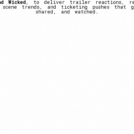
nd
Wicked
,
to
deliver
trailer
reactions,
r
scene
trends,
and
ticketing
pushes
that
g
shared,
and
watched.