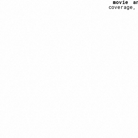
movie
a
coverage,