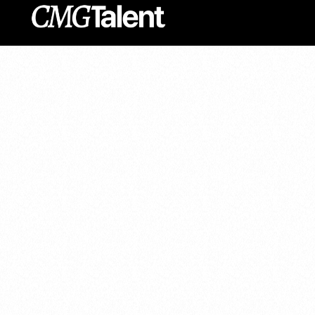
content